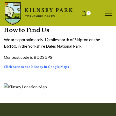
0
How to Find Us
We are approximately 12 miles north of Skipton on the
B6160, in the Yorkshire Dales National Park.
Our post code is BD23 5PS
Click here to see Kilnsey in Google Maps