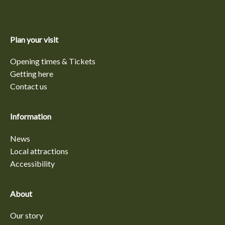
Plan your visit
Opening times & Tickets
Getting here
Contact us
Information
News
Local attractions
Accessibility
About
Our story