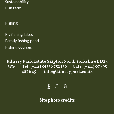
Sustainability
Fish farm
Fishing
Fly fishing lakes
Family fishing pond
Fishing courses
Kilnsey Park Estate Skipton North Yorkshire BD23
5PS Tel: (+44) 01756 752 150 Cafe: (+44) 07395
421 645
info@kilnseypark.co.uk
Facebook
Twitter
Instagram
Site photo credits