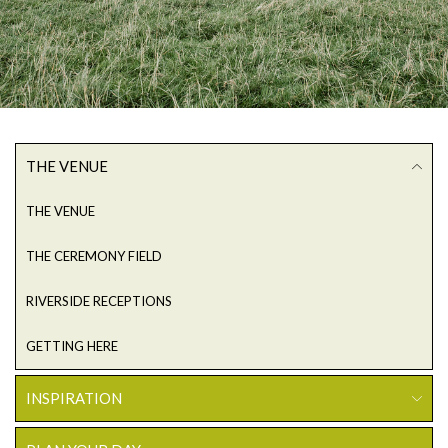
THE VENUE
THE VENUE
THE CEREMONY FIELD
RIVERSIDE RECEPTIONS
GETTING HERE
INSPIRATION