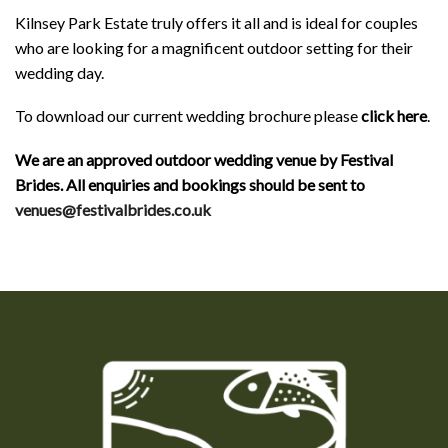
Kilnsey Park Estate truly offers it all and is ideal for couples
who are looking for a magnificent outdoor setting for their
wedding day.
To download our current wedding brochure please
click here
.
We are an approved outdoor wedding venue by Festival
Brides. All enquiries and bookings should be sent to
venues@festivalbrides.co.uk