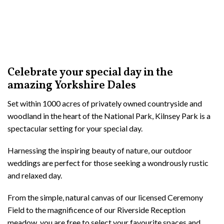
Celebrate your special day in the
amazing Yorkshire Dales
Set within 1000 acres of privately owned countryside and
woodland in the heart of the National Park, Kilnsey Park is a
spectacular setting for your special day.
Harnessing the inspiring beauty of nature, our outdoor
weddings are perfect for those seeking a wondrously rustic
and relaxed day.
From the simple, natural canvas of our licensed Ceremony
Field to the magnificence of our Riverside Reception
meadow, you are free to select your favourite spaces and