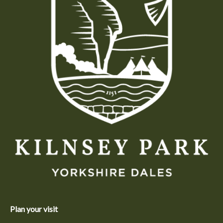
Plan your visit