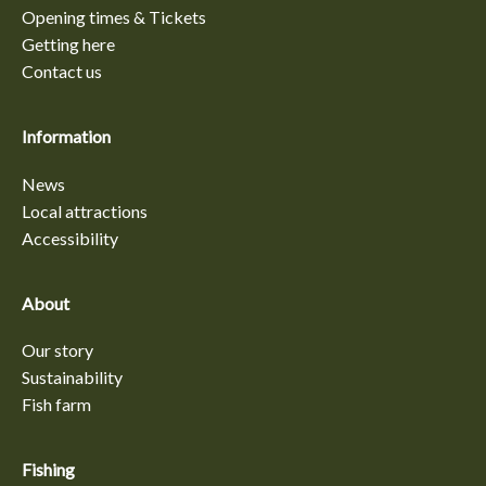
Opening times & Tickets
Getting here
Contact us
Information
News
Local attractions
Accessibility
About
Our story
Sustainability
Fish farm
Fishing