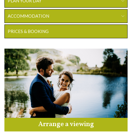
PLAN YOUR DAY
ACCOMMODATION
PRICES & BOOKING
Arrange a viewing