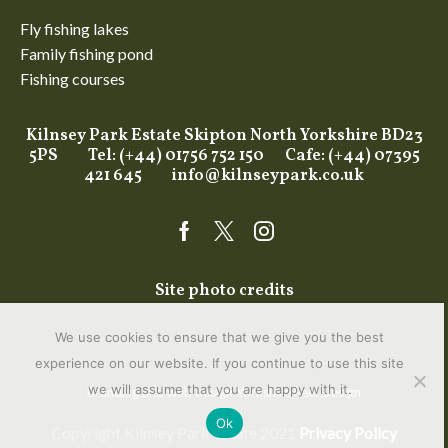
Fly fishing lakes
Family fishing pond
Fishing courses
Kilnsey Park Estate Skipton North Yorkshire BD23
5PS Tel: (+44) 01756 752 150 Cafe: (+44) 07395
421 645
info@kilnseypark.co.uk
Facebook
Twitter
Instagram
Site photo credits
We use cookies to ensure that we give you the best
experience on our website. If you continue to use this site
we will assume that you are happy with it.
Branding and web design Yorkshire
Feel Design
Ok
Copyright Kilnsey Park Estate 2021
Privacy Policy