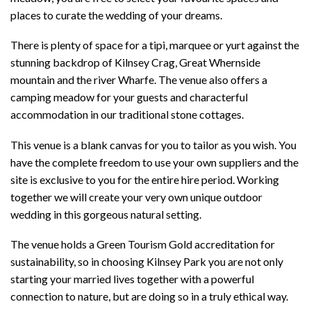
places to curate the wedding of your dreams.
There is plenty of space for a tipi, marquee or yurt against the
stunning backdrop of Kilnsey Crag, Great Whernside
mountain and the river Wharfe. The venue also offers a
camping meadow for your guests and characterful
accommodation in our traditional stone cottages.
This venue is a blank canvas for you to tailor as you wish. You
have the complete freedom to use your own suppliers and the
site is exclusive to you for the entire hire period. Working
together we will create your very own unique outdoor
wedding in this gorgeous natural setting.
The venue holds a Green Tourism Gold accreditation for
sustainability, so in choosing Kilnsey Park you are not only
starting your married lives together with a powerful
connection to nature, but are doing so in a truly ethical way.