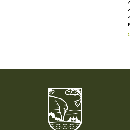
A
w
y
K
C