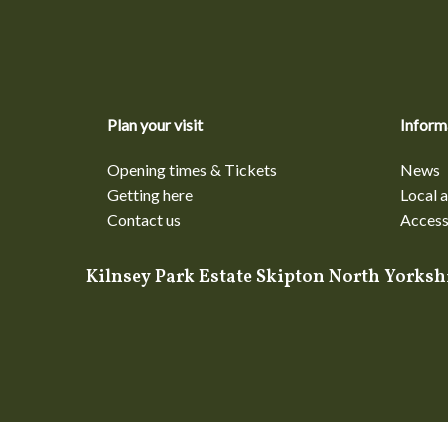
Plan your visit
Inform
Opening times & Tickets
News
Getting here
Local a
Contact us
Accessi
Kilnsey Park Estate Skipton North York