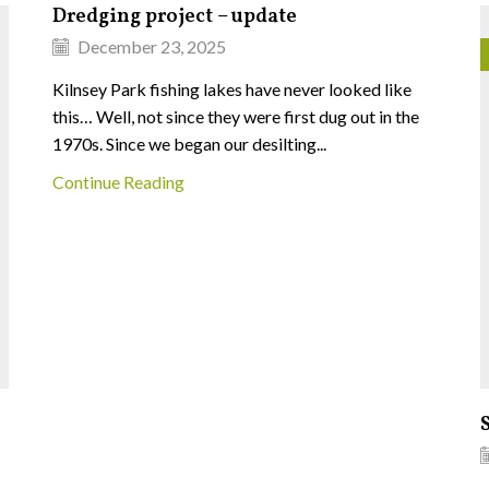
Dredging project – update
December 23, 2025
Kilnsey Park fishing lakes have never looked like
this… Well, not since they were first dug out in the
1970s. Since we began our desilting...
Continue Reading