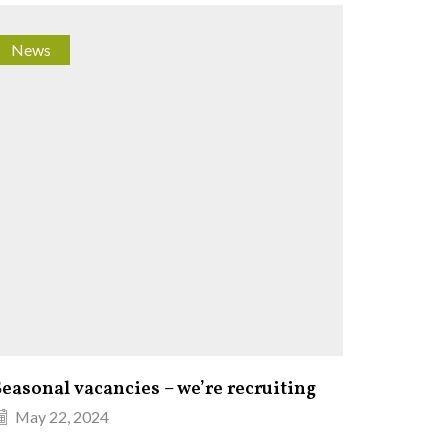
News
Fishin
Seasonal vacancies – we’re recruiting
Fishin
May 22, 2024
Octob