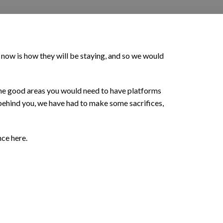
 now is how they will be staying, and so we would
ll the good areas you would need to have platforms
 behind you, we have had to make some sacrifices,
nce here.