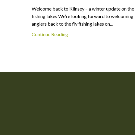
Welcome back to Kilnsey – a winter update on the
fishing lakes We’re looking forward to welcoming
anglers back to the fly fishing lakes on...
Continue Reading