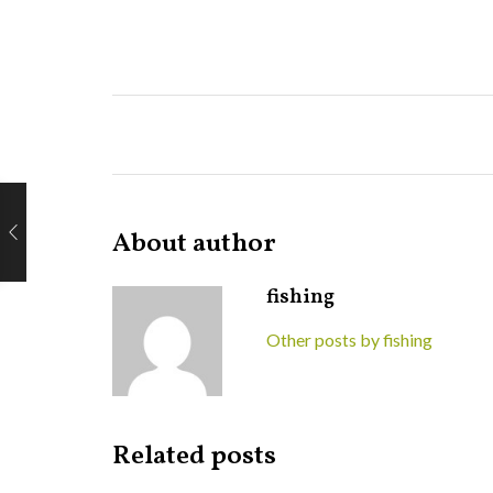
About author
fishing
Other posts by fishing
Related posts