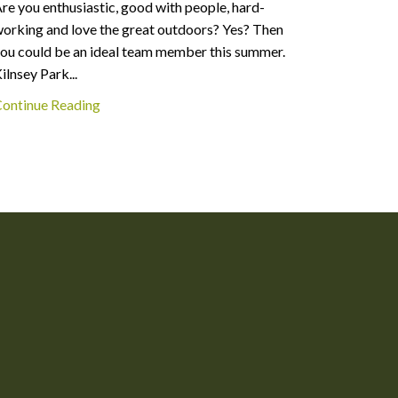
re you enthusiastic, good with people, hard-
Welcome t
orking and love the great outdoors? Yes? Then
doubt tha
ou could be an ideal team member this summer.
autumn, w
ilnsey Park...
numbing..
ontinue Reading
Continue