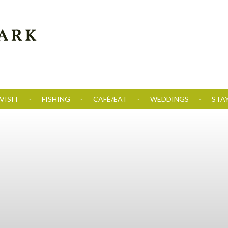
VISIT
FISHING
CAFÉ/EAT
WEDDINGS
STA