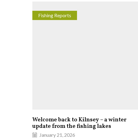
Fishing Reports
Welcome back to Kilnsey – a winter
update from the fishing lakes
January 21, 2026