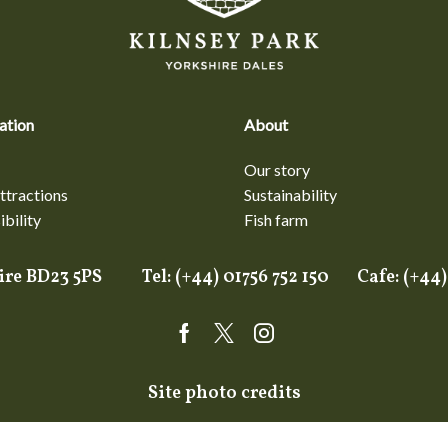
ation
About
Our story
ttractions
Sustainability
bility
Fish farm
shire BD23 5PS Tel: (+44) 01756 752 150 Cafe: (+
Facebook
Twitter
Instagram
Site photo credits