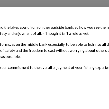
und the lakes apart from on the roadside bank, so how you see them
ety and enjoyment of all. – Though it isn’t a rule as yet.
latforms, as on the middle bank especially, to be able to fish into a
st of safety and the freedom to cast without worrying about others
 as possible.
te our commitment to the overall enjoyment of your fishing experie