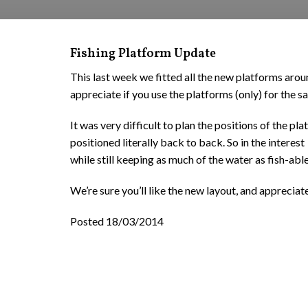
Fishing Platform Update
This last week we fitted all the new platforms aro
appreciate if you use the platforms (only) for the saf
It was very difficult to plan the positions of the p
positioned literally back to back. So in the intere
while still keeping as much of the water as fish-able
We’re sure you’ll like the new layout, and apprecia
Posted 18/03/2014