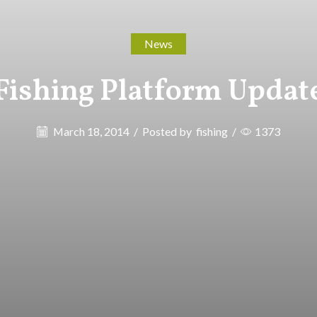
News
Fishing Platform Updat
March 18, 2014
/
Posted by
fishing
/
1373