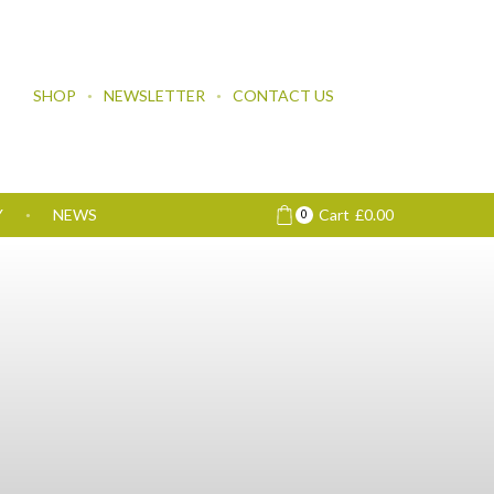
SHOP
NEWSLETTER
CONTACT US
Y
NEWS
Cart
£
0.00
0