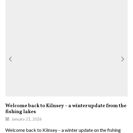
Welcome back to Kilnsey – a winter update from the
fishing lakes
January 21, 2026
Welcome back to Kilnsey – a winter update on the fishing