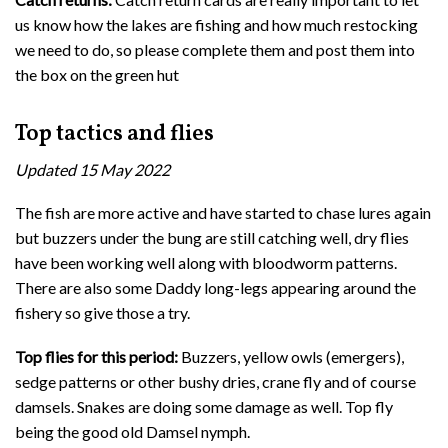
us know how the lakes are fishing and how much restocking
we need to do, so please complete them and post them into
the box on the green hut
Top tactics and flies
Updated 15 May 2022
The fish are more active and have started to chase lures again
but buzzers under the bung are still catching well, dry flies
have been working well along with bloodworm patterns.
There are also some Daddy long-legs appearing around the
fishery so give those a try.
Top flies for this period:
Buzzers, yellow owls (emergers),
sedge patterns or other bushy dries, crane fly and of course
damsels. Snakes are doing some damage as well. Top fly
being the good old Damsel nymph.