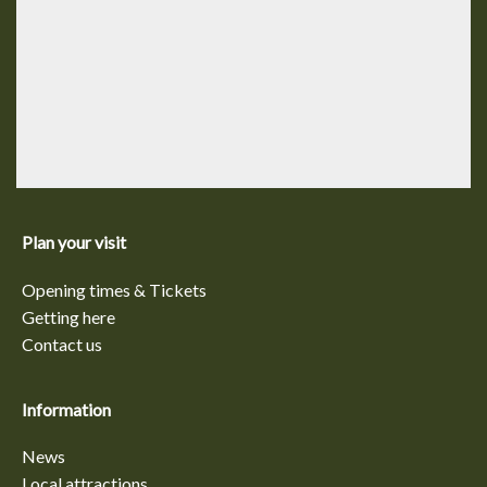
Plan your visit
Opening times & Tickets
Getting here
Contact us
Information
News
Local attractions