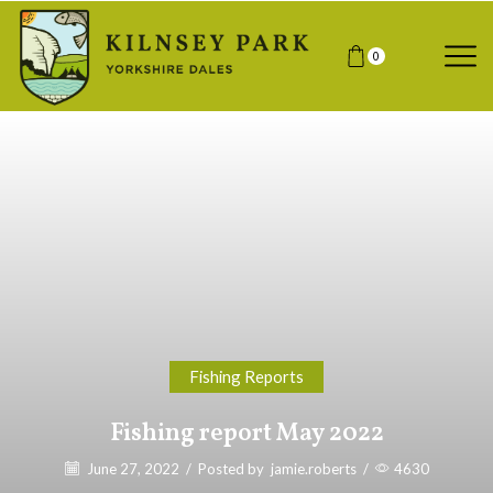
0
Fishing Reports
Fishing report May 2022
June 27, 2022
/
Posted by
jamie.roberts
/
4630