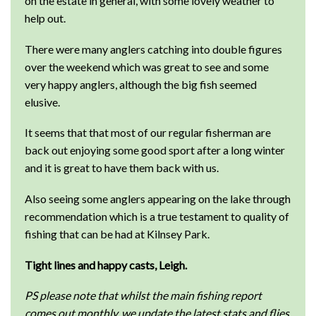
on the estate in general, with some lovely weather to
help out.
There were many anglers catching into double figures
over the weekend which was great to see and some
very happy anglers, although the big fish seemed
elusive.
It seems that that most of our regular fisherman are
back out enjoying some good sport after a long winter
and it is great to have them back with us.
Also seeing some anglers appearing on the lake through
recommendation which is a true testament to quality of
fishing that can be had at Kilnsey Park.
Tight lines and happy casts, Leigh.
PS please note that whilst the main fishing report
comes out monthly, we update the latest stats and flies