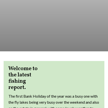
Welcome to
the latest
fishing
report.
The first Bank Holiday of the year was a busy one with
the fly lakes being very busy over the weekend and also