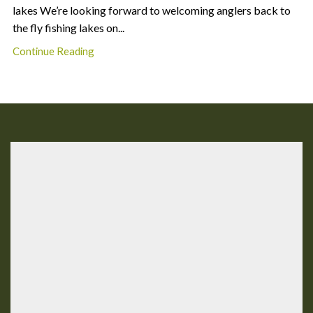
lakes We’re looking forward to welcoming anglers back to
the fly fishing lakes on...
Continue Reading