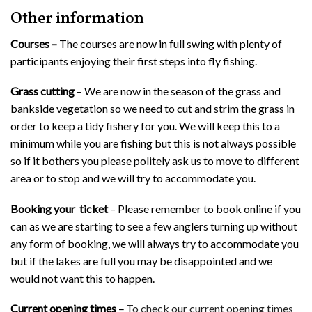
Other information
Courses –
The courses are now in full swing with plenty of
participants enjoying their first steps into fly fishing.
Grass cutting
– We are now in the season of the grass and
bankside vegetation so we need to cut and strim the grass in
order to keep a tidy fishery for you. We will keep this to a
minimum while you are fishing but this is not always possible
so if it bothers you please politely ask us to move to different
area or to stop and we will try to accommodate you.
Booking your ticket
– Please remember to book online if you
can as we are starting to see a few anglers turning up without
any form of booking, we will always try to accommodate you
but if the lakes are full you may be disappointed and we
would not want this to happen.
Current opening times –
To check our current opening times