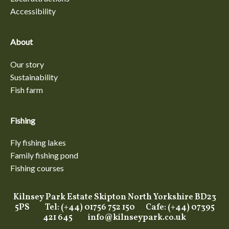
Accessibility
About
Our story
Sustainability
Fish farm
Fishing
Fly fishing lakes
Family fishing pond
Fishing courses
Kilnsey Park Estate Skipton North Yorkshire BD23
5PS Tel: (+44) 01756 752 150 Cafe: (+44) 07395
421 645
info@kilnseypark.co.uk