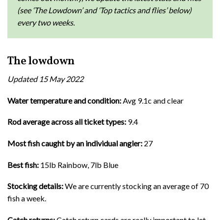
(see ‘The Lowdown’ and ‘Top tactics and flies’ below)
every two weeks.
The lowdown
Updated 15 May 2022
Water temperature and condition:
Avg 9.1c and clear
Rod average across all ticket types:
9.4
Most fish caught by an individual angler:
27
Best fish:
15lb Rainbow, 7lb Blue
Stocking details:
We are currently stocking an average of 70
fish a week.
Catch returns:
Catch return cards are really important to let