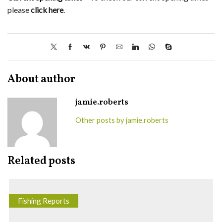
please
click here
.
About author
jamie.roberts
Other posts by jamie.roberts
Related posts
Fishing Reports