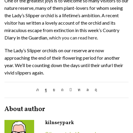
One of the greatest joys is to welcome so many visitors to our
nature reserve, many of them plant-lovers for whom seeing
the Lady’s Slipper orchid is a lifetime’s ambition. A recent
visitor has written a lovely account of the orchid and its
miraculous escape from extinction in this week’s Country
Diary in the Guardian,
which you can read here
.
The Lady’s Slipper orchids on our reserve are now
approaching the end of their flowering period for another
year. We’ll be counting down the days until their unfurl their
vivid slippers again.
About author
kilnseypark