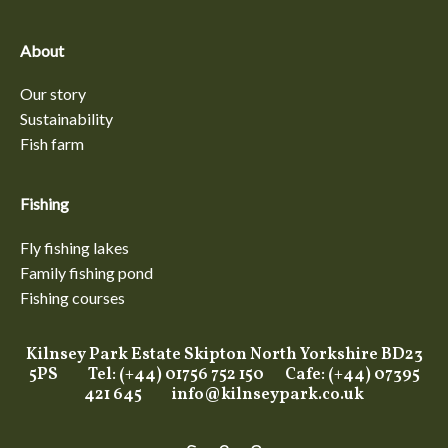
About
Our story
Sustainability
Fish farm
Fishing
Fly fishing lakes
Family fishing pond
Fishing courses
Kilnsey Park Estate Skipton North Yorkshire BD23
5PS Tel: (+44) 01756 752 150 Cafe: (+44) 07395
421 645
info@kilnseypark.co.uk