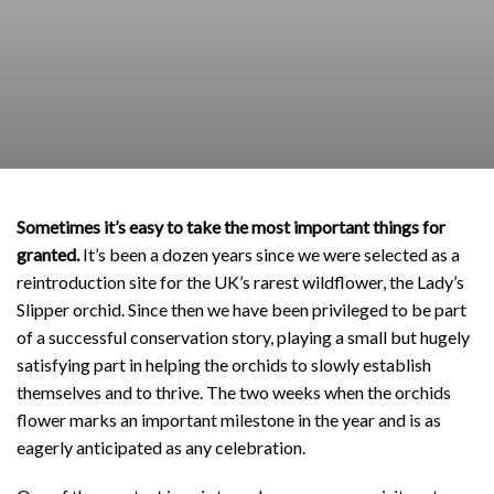
Sometimes it’s easy to take the most important things for
granted.
It’s been a dozen years since we were selected as a
reintroduction site for the UK’s rarest wildflower, the Lady’s
Slipper orchid. Since then we have been privileged to be part
of a successful conservation story, playing a small but hugely
satisfying part in helping the orchids to slowly establish
themselves and to thrive. The two weeks when the orchids
flower marks an important milestone in the year and is as
eagerly anticipated as any celebration.