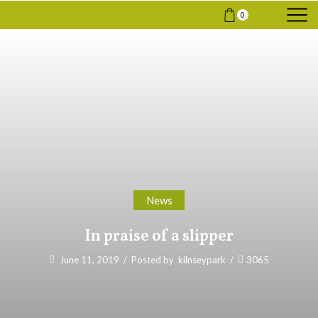
0
News
In praise of a slipper
June 11, 2019
/
Posted by
kilnseypark
/
3065