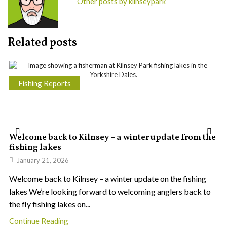
Other posts by kilnseypark
Related posts
Fishing Reports
Welcome back to Kilnsey – a winter update from the
fishing lakes
January 21, 2026
Welcome back to Kilnsey – a winter update on the fishing
lakes We’re looking forward to welcoming anglers back to
the fly fishing lakes on...
Continue Reading