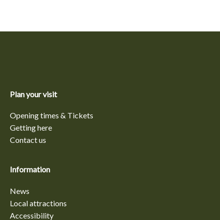
Plan your visit
Opening times & Tickets
Getting here
Contact us
Information
News
Local attractions
Accessibility