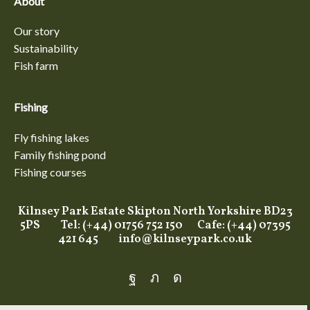
About
Our story
Sustainability
Fish farm
Fishing
Fly fishing lakes
Family fishing pond
Fishing courses
Kilnsey Park Estate Skipton North Yorkshire BD23
5PS Tel: (+44) 01756 752 150 Cafe: (+44) 07395
421 645
info@kilnseypark.co.uk
Facebook
Twitter
Instagram