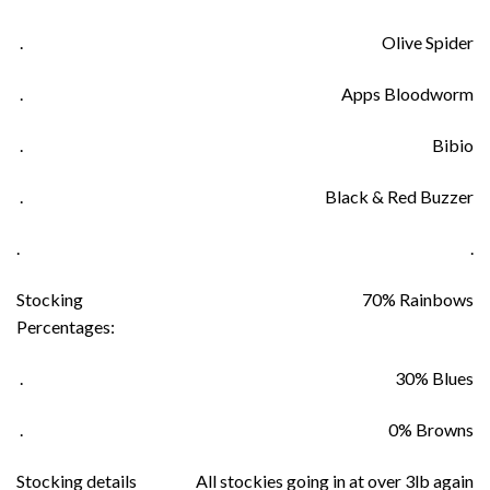
.
Olive Spider
.
Apps Bloodworm
.
Bibio
.
Black & Red Buzzer
.
.
Stocking
70% Rainbows
Percentages:
.
30% Blues
.
0% Browns
Stocking details
All stockies going in at over 3lb again