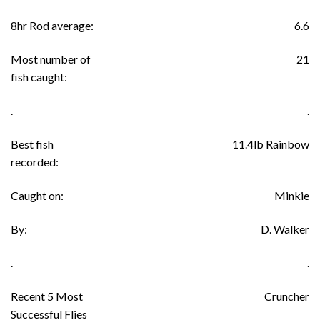
8hr Rod average:
6.6
Most number of
21
fish caught:
.
.
Best fish
11.4lb Rainbow
recorded:
Caught on:
Minkie
By:
D. Walker
.
.
Recent 5 Most
Cruncher
Successful Flies