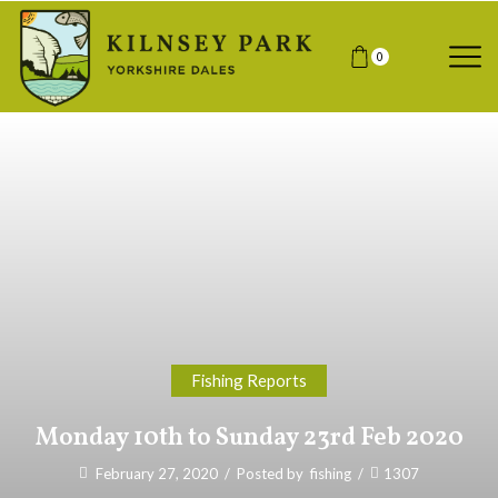
0
Fishing Reports
Monday 10th to Sunday 23rd Feb 2020
February 27, 2020
/
Posted by
fishing
/
1307