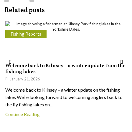
Related posts
Fishing Reports
Welcome back to Kilnsey – a winter update from the
fishing lakes
January 21, 2026
Welcome back to Kilnsey – a winter update on the fishing
lakes We’re looking forward to welcoming anglers back to
the fly fishing lakes on...
Continue Reading