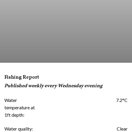
Fishing Report
Published weekly every Wednesday evening
Water
7.2°C
temperature at
1ft depth:
Water quality:
Clear