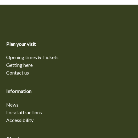
Plan your visit
Opening times & Tickets
Getting here
Contact us
Information
News
Local attractions
Accessibility