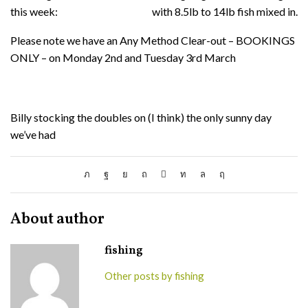
this week:
with 8.5lb to 14lb fish mixed in.
Please note we have an Any Method Clear-out – BOOKINGS
ONLY – on Monday 2nd and Tuesday 3rd March
Billy stocking the doubles on (I think) the only sunny day
we’ve had
About author
fishing
Other posts by fishing