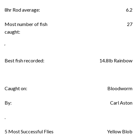
8hr Rod average:
6.2
Most number of fish
27
caught:
‘
Best fish recorded:
14.8lb Rainbow
Caught on:
Bloodworm
By:
Carl Aston
.
5 Most Successful Flies
Yellow Blob