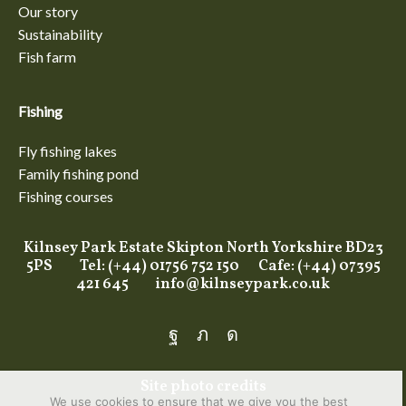
Our story
Sustainability
Fish farm
Fishing
Fly fishing lakes
Family fishing pond
Fishing courses
Kilnsey Park Estate Skipton North Yorkshire BD23
5PS Tel: (+44) 01756 752 150 Cafe: (+44) 07395
421 645
info@kilnseypark.co.uk
Facebook
Twitter
Instagram
Site photo credits
We use cookies to ensure that we give you the best