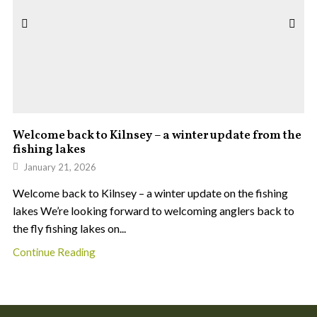
Welcome back to Kilnsey – a winter update from the
fishing lakes
January 21, 2026
Welcome back to Kilnsey – a winter update on the fishing
lakes We’re looking forward to welcoming anglers back to
the fly fishing lakes on...
Continue Reading