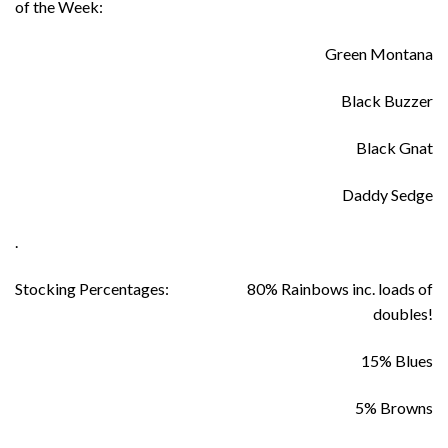
of the Week:
Green Montana
Black Buzzer
Black Gnat
Daddy Sedge
.
Stocking Percentages:
80% Rainbows inc. loads of
doubles!
15% Blues
5% Browns