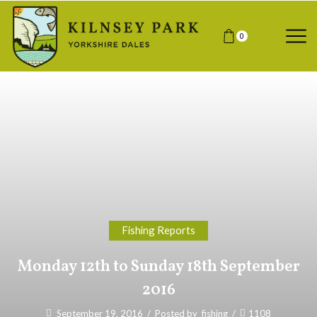
0
Fishing Reports
Monday 12th to Sunday 18th September
2016
September 19, 2016
/
Posted by
fishing
/
1108