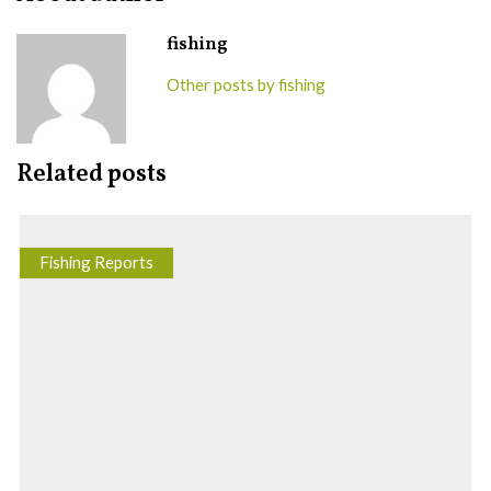
fishing
Other posts by fishing
Related posts
Fishing Reports