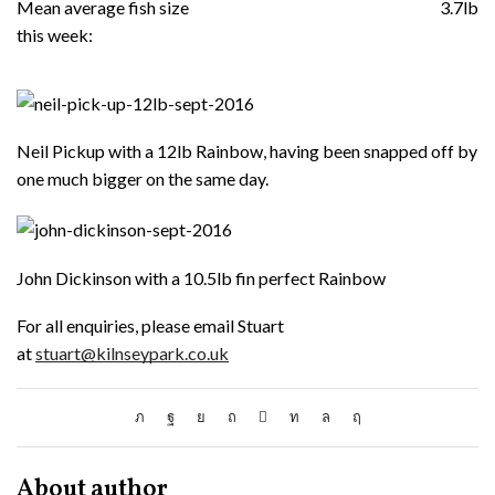
Mean average fish size
3.7lb
this week:
Neil Pickup with a 12lb Rainbow, having been snapped off by
one much bigger on the same day.
John Dickinson with a 10.5lb fin perfect Rainbow
For all enquiries, please email Stuart
at
stuart@kilnseypark.co.uk
About author