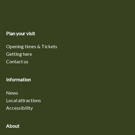
Plan your visit
Opening times & Tickets
Getting here
Contact us
Information
News
Local attractions
Accessibility
About