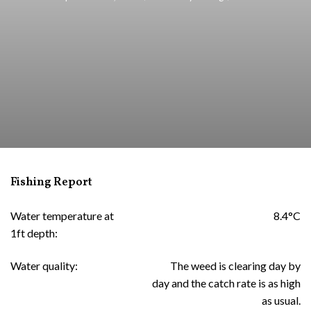
Fishing Report
Water temperature at
8.4°C
1ft depth:
Water quality:
The weed is clearing day by
day and the catch rate is as high
as usual.