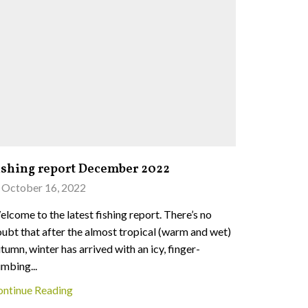
ishing report December 2022
Fishing 
October 16, 2022
June 27,
lcome to the latest fishing report. There’s no
Welcome to 
ubt that after the almost tropical (warm and wet)
remains in 
tumn, winter has arrived with an icy, finger-
across both
mbing...
Continue 
ontinue Reading