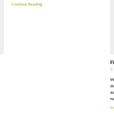
Continue Reading
F
We
do
au
nu
C