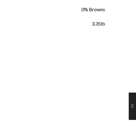
0% Browns
3.35lb