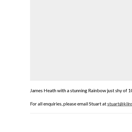
James Heath with a stunning Rainbow just shy of 1
For all enquiries, please email Stuart at
stuart@kiln