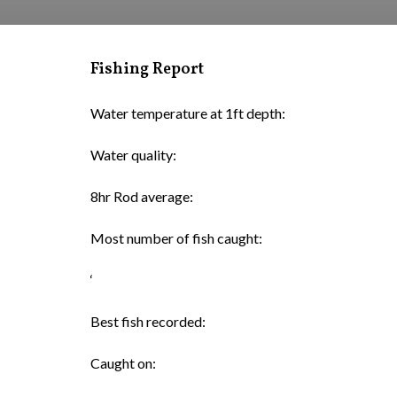
Fishing Report
Water temperature at 1ft depth:
Water quality:
8hr Rod average:
Most number of fish caught:
‘
Best fish recorded:
Caught on: