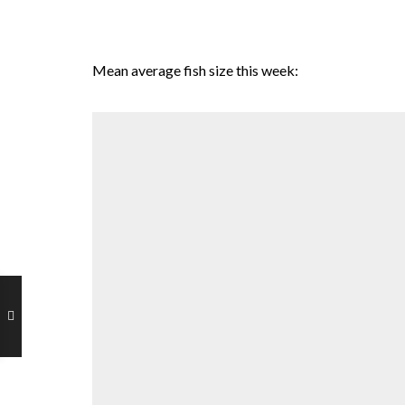
Mean average fish size this week: