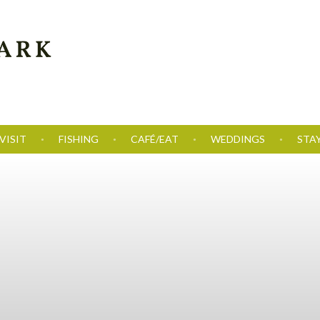
VISIT
FISHING
CAFÉ/EAT
WEDDINGS
STA