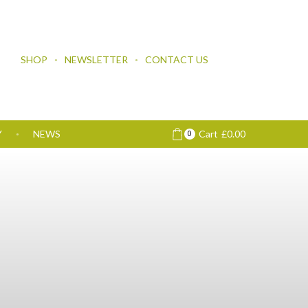
SHOP
NEWSLETTER
CONTACT US
Y
NEWS
Cart
£
0.00
0