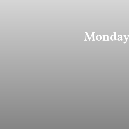
Monday 