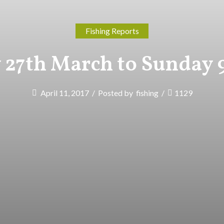
Fishing Reports
27th March to Sunday 9
April 11, 2017
/
Posted by
fishing
/
1129