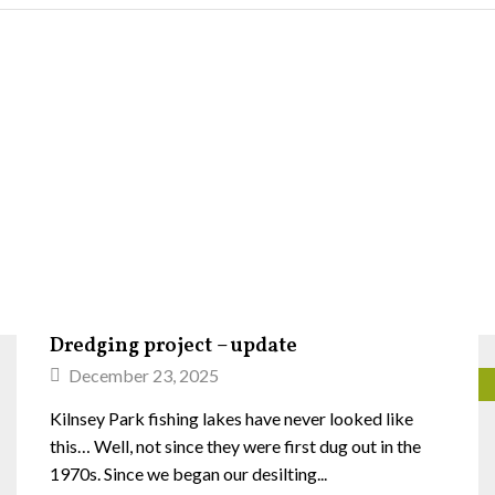
Dredging project – update
December 23, 2025
Kilnsey Park fishing lakes have never looked like
this… Well, not since they were first dug out in the
1970s. Since we began our desilting...