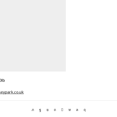
0lb
seypark.co.uk