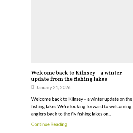
Welcome back to Kilnsey – a winter
update from the fishing lakes
January 21, 2026
Welcome back to Kilnsey – a winter update on the
fishing lakes We’re looking forward to welcoming
anglers back to the fly fishing lakes on...
Continue Reading