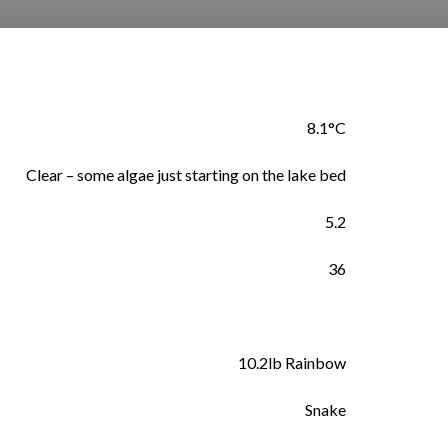
8.1°C
Clear – some algae just starting on the lake bed
5.2
36
10.2lb Rainbow
Snake