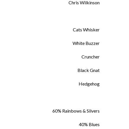
Chris Wilkinson
Cats Whisker
White Buzzer
Cruncher
Black Gnat
Hedgehog
60% Rainbows & Silvers
40% Blues