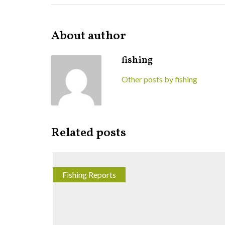
About author
fishing
Other posts by fishing
Related posts
Fishing Reports