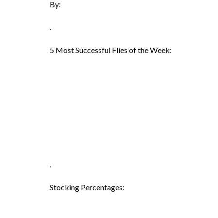
By:
.
5 Most Successful Flies of the Week:
.
Stocking Percentages: