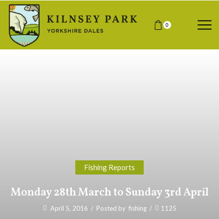
0
Fishing Reports
Monday 28th March to Sunday 3rd April
April 5, 2016
/
Posted by
fishing
/
1125