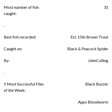
Most number of fish
31
caught:
.
Best fish recorded:
Est. 15lb Brown Trout
Caught on:
Black & Peacock Spider
By:
JohnColling
.
5 Most Successful Flies
Black Buzzer
of the Week:
Apps Bloodworm