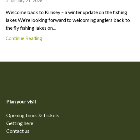
January 21, 2026
Welcome back to Kilnsey – a winter update on the fishing
lakes We’re looking forward to welcoming anglers back to
the fly fishing lakes on...
Continue Reading
Plan your visit
Opening times & Tickets
Getting here
Contact us