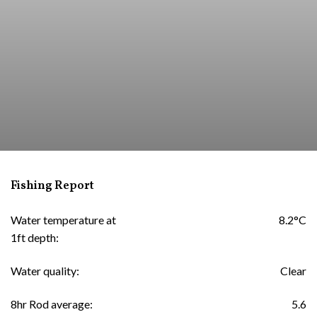
Fishing Report
Water temperature at
8.2°C
1ft depth:
Water quality:
Clear
8hr Rod average:
5.6