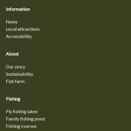
Information
News
Local attractions
Accessibility
About
Our story
Sustainability
Fish farm
Fishing
Fly fishing lakes
Family fishing pond
Fishing courses