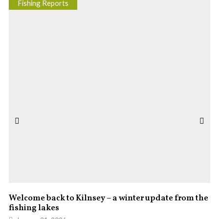
Fishing Reports
Welcome back to Kilnsey – a winter update from the
fishing lakes