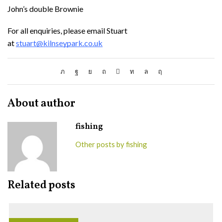
John’s double Brownie
For all enquiries, please email Stuart
at
stuart@kilnseypark.co.uk
About author
fishing
Other posts by fishing
Related posts