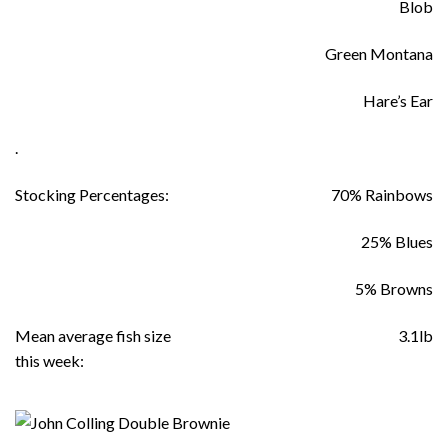
Blob
Green Montana
Hare’s Ear
.
Stocking Percentages:
70% Rainbows
25% Blues
5% Browns
Mean average fish size
3.1lb
this week: