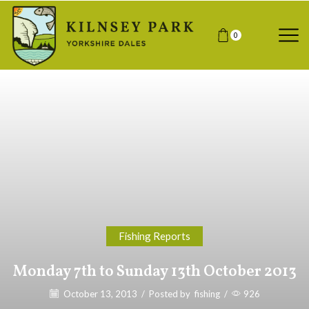
0
Fishing Reports
Monday 7th to Sunday 13th October 2013
October 13, 2013
/
Posted by
fishing
/
926