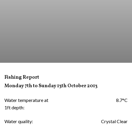
Fishing Report
Monday 7th to Sunday 13th October 2013
Water temperature at
8.7°C
1ft depth:
Water quality:
Crystal Clear