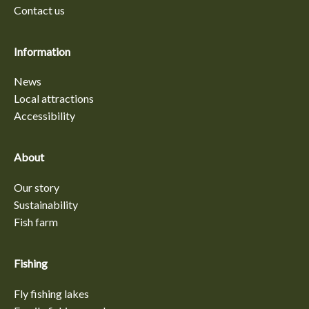
Contact us
Information
News
Local attractions
Accessibility
About
Our story
Sustainability
Fish farm
Fishing
Fly fishing lakes