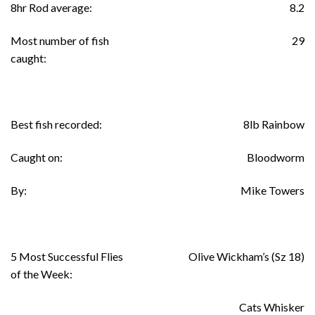
8hr Rod average:
8.2
Most number of fish
29
caught:
Best fish recorded:
8lb Rainbow
Caught on:
Bloodworm
By:
Mike Towers
5 Most Successful Flies
Olive Wickham’s (Sz 18)
of the Week:
Cats Whisker