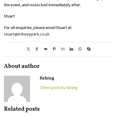
the event, and restocked immediately after.
Stuart
For all enquiries, please email Stuart at
stuart@kilnseypark.co.uk
About author
fishing
Other posts by fishing
Related posts