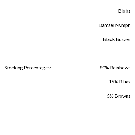
Blobs
Damsel Nymph
Black Buzzer
Stocking Percentages:
80% Rainbows
15% Blues
5% Browns