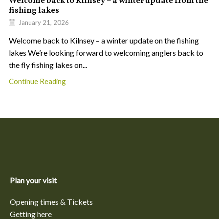
Welcome back to Kilnsey – a winter update from the
fishing lakes
January 21, 2026
Welcome back to Kilnsey – a winter update on the fishing
lakes We’re looking forward to welcoming anglers back to
the fly fishing lakes on...
Continue Reading
Plan your visit
Opening times & Tickets
Getting here