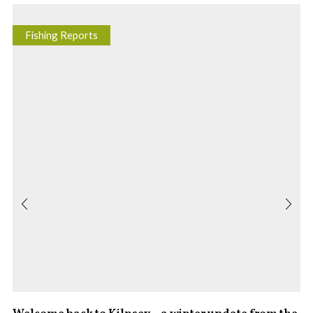
Fishing Reports