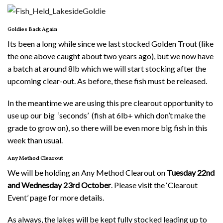
Goldies Back Again
Its been a long while since we last stocked Golden Trout (like
the one above caught about two years ago), but we now have
a batch at around 8lb which we will start stocking after the
upcoming clear-out. As before, these fish must be released.
In the meantime we are using this pre clearout opportunity to
use up our big ‘seconds’ (fish at 6lb+ which don’t make the
grade to grow on), so there will be even more big fish in this
week than usual.
Any Method Clearout
We will be holding an Any Method Clearout on
Tuesday 22nd
and Wednesday 23rd October
. Please visit the ‘Clearout
Event’ page for more details.
As always, the lakes will be kept fully stocked leading up to