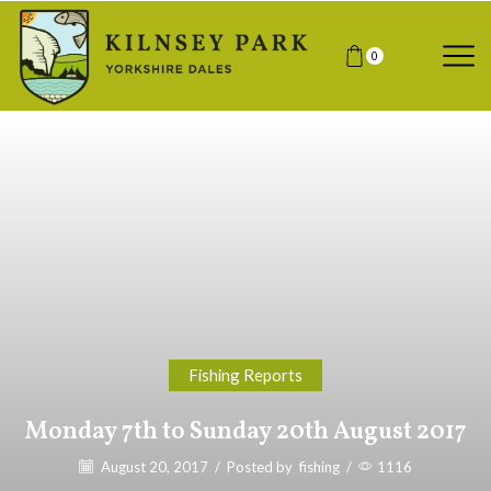
0
Fishing Reports
Monday 7th to Sunday 20th August 2017
August 20, 2017
/
Posted by
fishing
/
1116