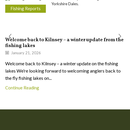
Fishing Reports
Welcome back to Kilnsey – a winter update from the
fishing lakes
January 21, 2026
Welcome back to Kilnsey – a winter update on the fishing
lakes We’re looking forward to welcoming anglers back to
the fly fishing lakes on...
Continue Reading