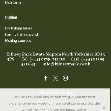
Fish farm
Fishing
Fly fishing lakes
Family fishing pond
Fishing courses
Kilnsey Park Estate Skipton North Yorkshire BD23
5PS Tel: (+44) 01756 752 150 Cafe: (+44) 07395
421 645
info@kilnseypark.co.uk
Facebook
Twitter
Instagram
Site photo credits
We use cookies to ensure that we give you the best
experience on our website. If you continue to use this site
we will assume that you are happy with it.