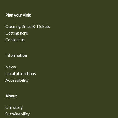
Plan your visit
Opening times & Tickets
Getting here
Contact us
Information
News
Local attractions
Accessibility
About
Our story
Sustainability