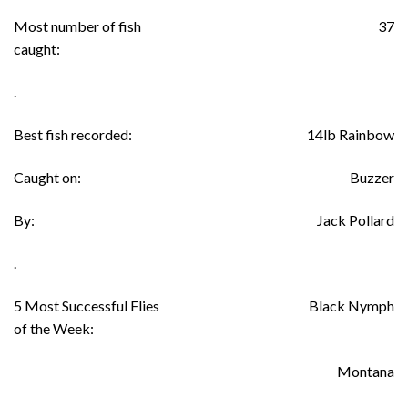
Most number of fish
37
caught:
.
Best fish recorded:
14lb Rainbow
Caught on:
Buzzer
By:
Jack Pollard
.
5 Most Successful Flies
Black Nymph
of the Week:
Montana