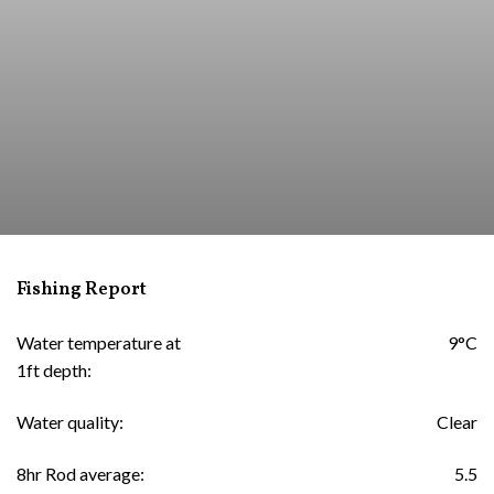
Fishing Report
Water temperature at
9°C
1ft depth:
Water quality:
Clear
8hr Rod average:
5.5