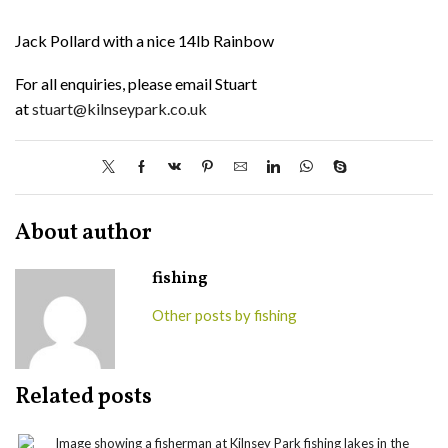
Jack Pollard with a nice 14lb Rainbow
For all enquiries, please email Stuart
at
stuart@kilnseypark.co.uk
About author
fishing
Other posts by fishing
Related posts