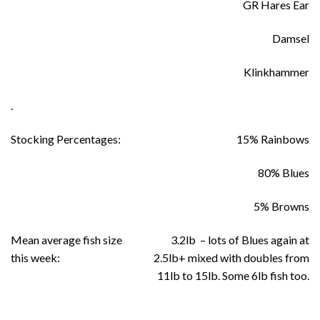
GR Hares Ear
Damsel
Klinkhammer
.
Stocking Percentages:
15% Rainbows
80% Blues
5% Browns
Mean average fish size
3.2lb – lots of Blues again at
this week:
2.5lb+ mixed with doubles from
11lb to 15lb. Some 6lb fish too.