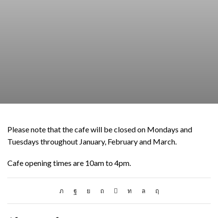
Please note that the cafe will be closed on Mondays and
Tuesdays throughout January, February and March.
Cafe opening times are 10am to 4pm.