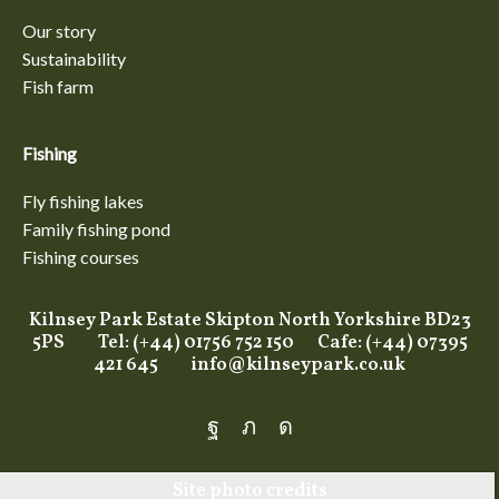
Our story
Sustainability
Fish farm
Fishing
Fly fishing lakes
Family fishing pond
Fishing courses
Kilnsey Park Estate Skipton North Yorkshire BD23
5PS Tel: (+44) 01756 752 150 Cafe: (+44) 07395
421 645
info@kilnseypark.co.uk
Facebook
Twitter
Instagram
Site photo credits