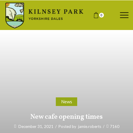
0
News
New cafe opening times
December 31, 2021
/
Posted by
jamie.roberts
/
7160