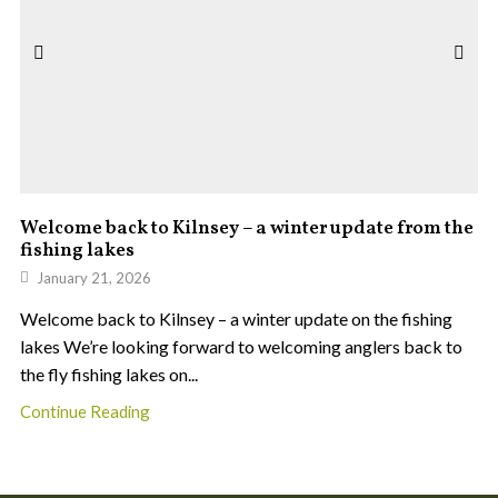
Welcome back to Kilnsey – a winter update from the
fishing lakes
January 21, 2026
Welcome back to Kilnsey – a winter update on the fishing
lakes We’re looking forward to welcoming anglers back to
the fly fishing lakes on...
Continue Reading