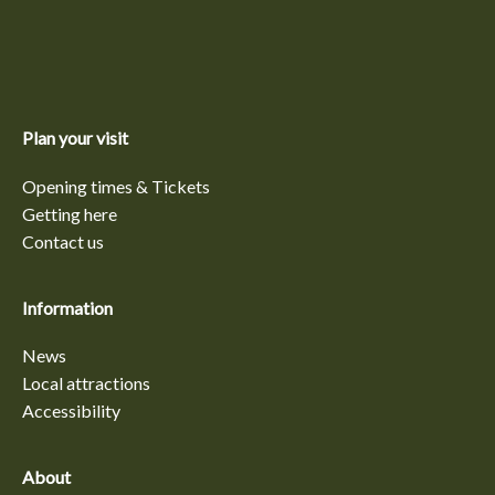
Plan your visit
Opening times & Tickets
Getting here
Contact us
Information
News
Local attractions
Accessibility
About