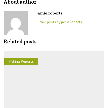
About author
jamie.roberts
Other posts by jamie.roberts
Related posts
Fishing Reports