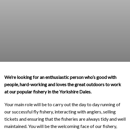
We’re looking for an enthusiastic person who’s good with
people, hard-working and loves the great outdoors to work
at our popular fishery in the Yorkshire Dales.
Your main role will be to carry out the day to day running of
our successful fly fishery, interacting with anglers, selling
tickets and ensuring that the fisheries are always tidy and well
maintained. You will be the welcoming face of our fishery,