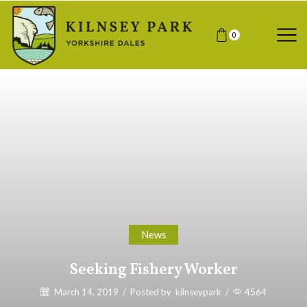
0
News
Seeking Fishery Worker
March 14, 2019
/
Posted by
kilnseypark
/
4564