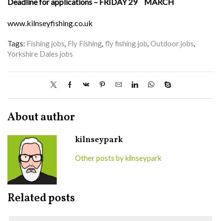
Deadline for applications – FRIDAY 29
MARCH
www.kilnseyfishing.co.uk
Tags:
Fishing jobs
,
Fly Fishing
,
fly fishing job
,
Outdoor jobs
,
Yorkshire Dales jobs
About author
kilnseypark
Other posts by kilnseypark
Related posts