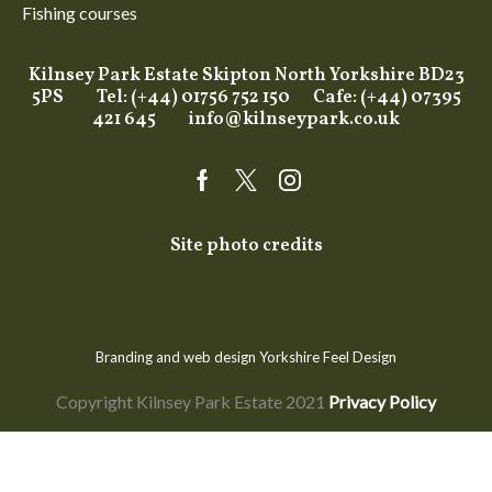
Fishing courses
Kilnsey Park Estate Skipton North Yorkshire BD23
5PS Tel: (+44) 01756 752 150 Cafe: (+44) 07395
421 645
info@kilnseypark.co.uk
Facebook
Twitter
Instagram
Site photo credits
Branding and web design Yorkshire
Feel Design
Copyright Kilnsey Park Estate 2021
Privacy Policy