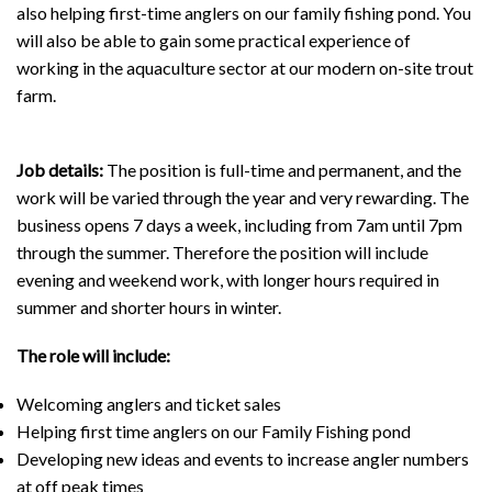
also helping first-time anglers on our family fishing pond. You
will also be able to gain some practical experience of
working in the aquaculture sector at our modern on-site trout
farm.
Job details:
The position is full-time and permanent, and the
work will be varied through the year and very rewarding. The
business opens 7 days a week, including from 7am until 7pm
through the summer. Therefore the position will include
evening and weekend work, with longer hours required in
summer and shorter hours in winter.
The role will include:
Welcoming anglers and ticket sales
Helping first time anglers on our Family Fishing pond
Developing new ideas and events to increase angler numbers
at off peak times