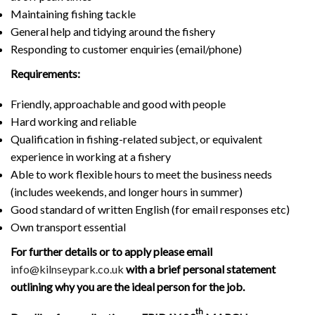
Maintaining fishing tackle
General help and tidying around the fishery
Responding to customer enquiries (email/phone)
Requirements:
Friendly, approachable and good with people
Hard working and reliable
Qualification in fishing-related subject, or equivalent
experience in working at a fishery
Able to work flexible hours to meet the business needs
(includes weekends, and longer hours in summer)
Good standard of written English (for email responses etc)
Own transport essential
For further details or to apply please email
info@kilnseypark.co.uk
with a brief personal statement
outlining why you are the ideal person for the job.
th