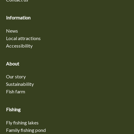
Information
News
Local attractions
Accessibility
About
Our story
Sustainability
Fish farm
Fishing
Fly fishing lakes
Family fishing pond