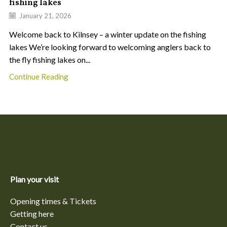
fishing lakes
January 21, 2026
Welcome back to Kilnsey – a winter update on the fishing
lakes We’re looking forward to welcoming anglers back to
the fly fishing lakes on...
Continue Reading
Plan your visit
Opening times & Tickets
Getting here
Contact us