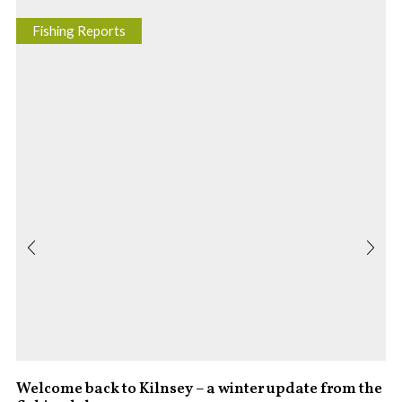
Fishing Reports
Welcome back to Kilnsey – a winter update from the