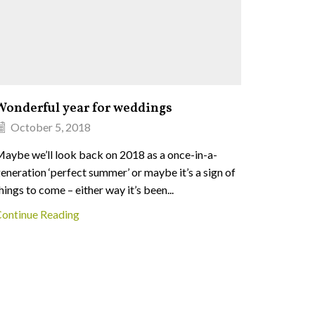
Wonderful year for weddings
Bug hun
October 5, 2018
Augus
aybe we’ll look back on 2018 as a once-in-a-
We’re so 
eneration ‘perfect summer’ or maybe it’s a sign of
bug hunte
hings to come – either way it’s been...
on Saturd
ontinue Reading
Continue