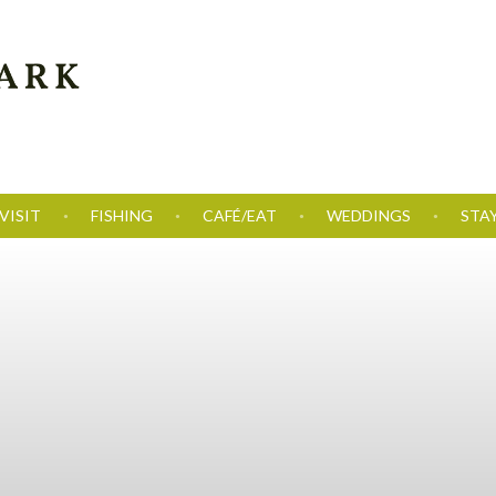
VISIT
FISHING
CAFÉ/EAT
WEDDINGS
STA