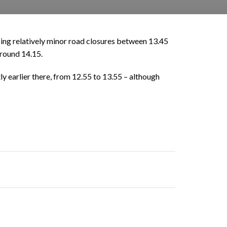
sing relatively minor road closures between 13.45
around 14.15.
ly earlier there, from 12.55 to 13.55 – although