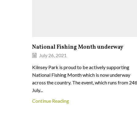
National Fishing Month underway
July 26, 2021
Kilnsey Park is proud to be actively supporting
National Fishing Month which is now underway
across the country. The event, which runs from 24t
July...
Continue Reading