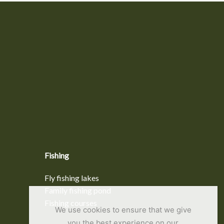
Fishing
Fly fishing lakes
Family fishing pond
Fishing courses
We use cookies to ensure that we give
you the best experience on our