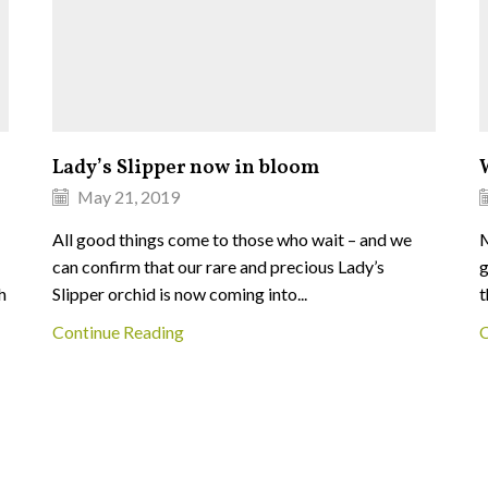
Lady’s Slipper now in bloom
May 21, 2019
All good things come to those who wait – and we
M
can confirm that our rare and precious Lady’s
g
h
Slipper orchid is now coming into...
t
Continue Reading
C