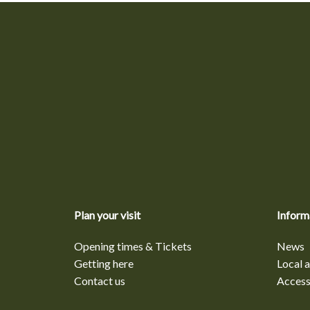
Plan your visit
Inform
Opening times & Tickets
News
Getting here
Local a
Contact us
Accessi