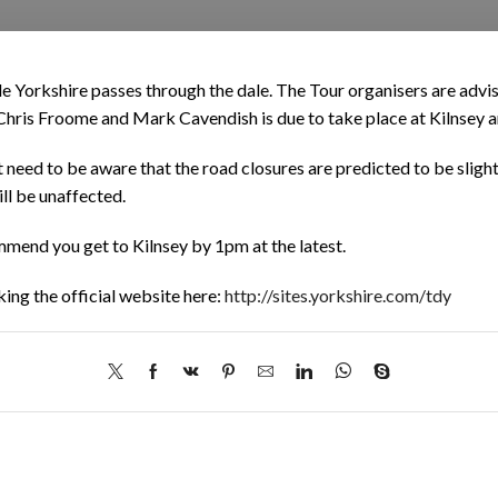
de Yorkshire passes through the dale. The Tour organisers are advi
s Chris Froome and Mark Cavendish is due to take place at Kilnsey 
 need to be aware that the road closures are predicted to be slight
ill be unaffected.
mend you get to Kilnsey by 1pm at the latest.
ing the official website here:
http://sites.yorkshire.com/tdy