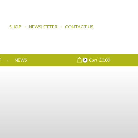
SHOP
NEWSLETTER
CONTACT US
Y
NEWS
Cart
£
0.00
0