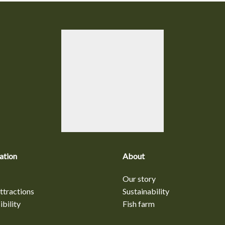
ation
About
Our story
ttractions
Sustainability
bility
Fish farm