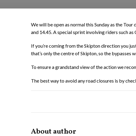
We will be open as normal this Sunday as the Tour 
and 14.45. A special sprint involving riders such a
If you’re coming from the Skipton direction you just
that’s only the centre of Skipton, so the bypasses w
To ensure a grandstand view of the action we recom
The best way to avoid any road closures is by check
About author