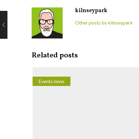
kilnseypark
Other posts by kilnseypark
Related posts
Events news