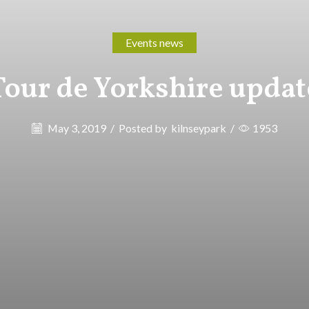
Events news
Tour de Yorkshire updat
May 3, 2019
/
Posted by
kilnseypark
/
1953