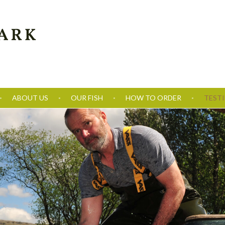
ABOUT US
OUR FISH
HOW TO ORDER
TEST