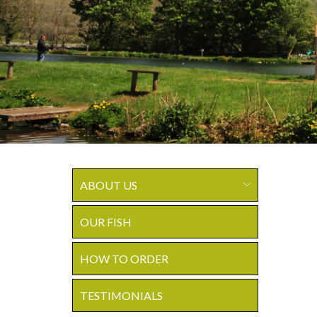
ABOUT US
OUR FISH
HOW TO ORDER
TESTIMONIALS