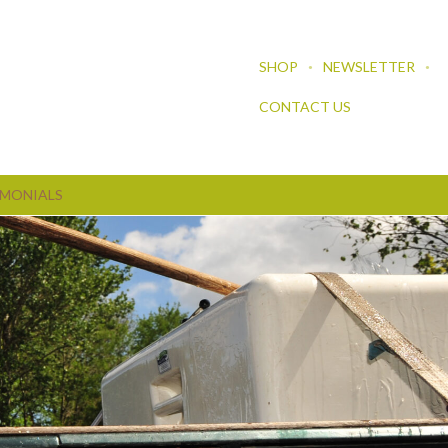
SHOP
NEWSLETTER
CONTACT US
IMONIALS