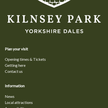
Plan your visit
Opening times & Tickets
Getting here
Contact us
Information
News
Local attractions