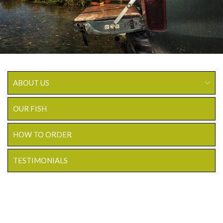
ABOUT US
OUR FISH
HOW TO ORDER
TESTIMONIALS