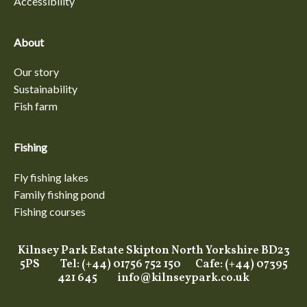
Accessibility
About
Our story
Sustainability
Fish farm
Fishing
Fly fishing lakes
Family fishing pond
Fishing courses
Kilnsey Park Estate Skipton North Yorkshire BD23
5PS Tel: (+44) 01756 752 150 Cafe: (+44) 07395
421 645
info@kilnseypark.co.uk