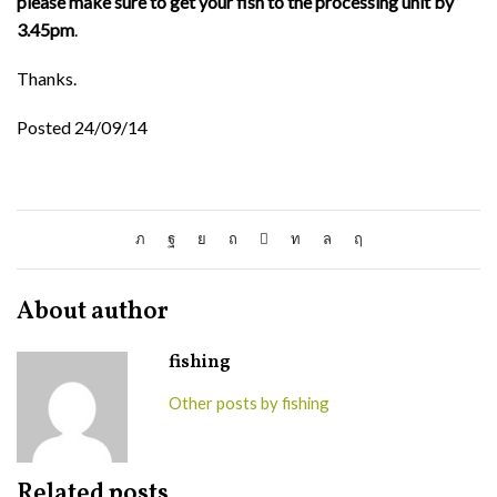
please make sure to get your fish to the processing unit by
3.45pm
.
Thanks.
Posted 24/09/14
About author
fishing
Other posts by fishing
Related posts