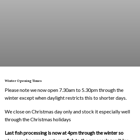
Winter Opening Times
Please note we now open 7.30am to 5.30pm through the
winter except when daylight restricts this to shorter days.
We close on Christmas day only and stock it especially well
through the Christmas holidays
Last fish processing is now at 4pm through the winter so