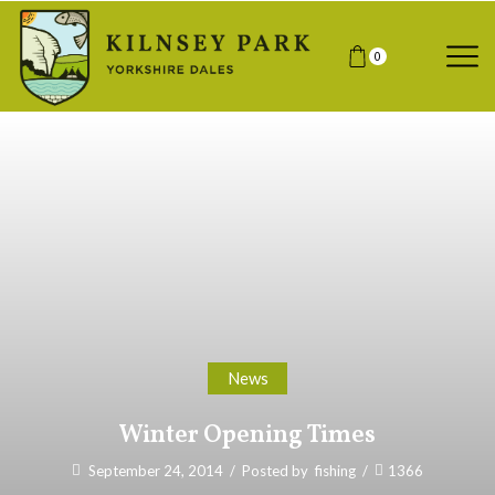
0
News
Winter Opening Times
September 24, 2014
/
Posted by
fishing
/
1366