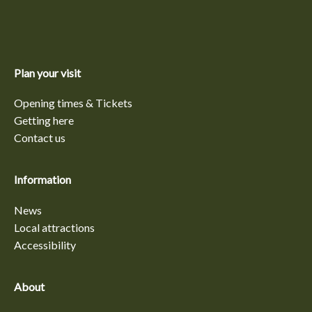
Plan your visit
Opening times & Tickets
Getting here
Contact us
Information
News
Local attractions
Accessibility
About