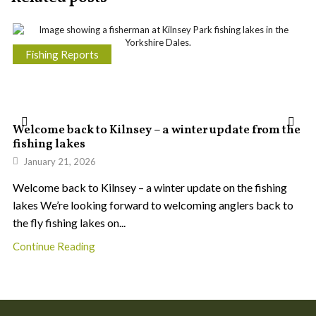
Fishing Reports
Welcome back to Kilnsey – a winter update from the
fishing lakes
January 21, 2026
Welcome back to Kilnsey – a winter update on the fishing
lakes We’re looking forward to welcoming anglers back to
the fly fishing lakes on...
Continue Reading