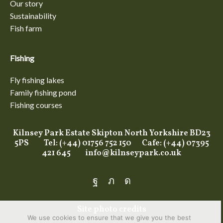
Our story
Sustainability
Fish farm
Fishing
Fly fishing lakes
Family fishing pond
Fishing courses
Kilnsey Park Estate Skipton North Yorkshire BD23
5PS Tel: (+44) 01756 752 150 Cafe: (+44) 07395
421 645
info@kilnseypark.co.uk
Facebook
Twitter
Instagram
Site photo credits
We use cookies to ensure that we give you the best