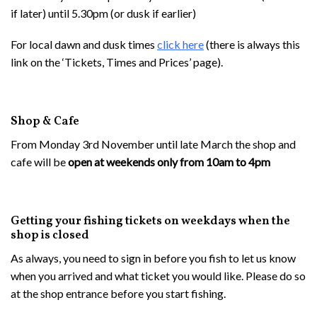
if later) until 5.30pm (or dusk if earlier)
For local dawn and dusk times
c
lick here
(there is always this
link on the ‘Tickets, Times and Prices’ page).
Shop & Cafe
From Monday 3rd November until late March the shop and
cafe will be
open at weekends only from 10am to 4pm
Getting your fishing tickets on weekdays when the
shop is closed
As always, you need to sign in before you fish to let us know
when you arrived and what ticket you would like. Please do so
at the shop entrance before you start fishing.