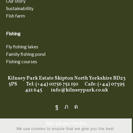
Our story
Sustainability
Fish farm
Fishing
Fly fishing lakes
Family fishing pond
Fishing courses
Kilnsey Park Estate Skipton North Yorkshire BD23
5PS Tel: (+44) 01756 752 150 Cafe: (+44) 07395
421 645
info@kilnseypark.co.uk
Facebook
Twitter
Instagram
Site photo credits
We use cookies to ensure that we give you the best