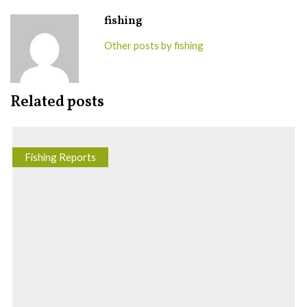
fishing
Other posts by fishing
Related posts
Fishing Reports