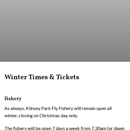
Winter Times & Tickets
Fishery
As always, Kilnsey Park Fly Fishery will remain open all
winter, closing on Christmas day only.
The fishery will be open 7 days a week from 7.30am (or dawn