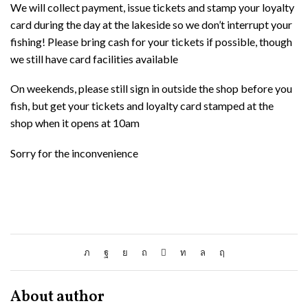
We will collect payment, issue tickets and stamp your loyalty
card during the day at the lakeside so we don’t interrupt your
fishing! Please bring cash for your tickets if possible, though
we still have card facilities available
On weekends, please still sign in outside the shop before you
fish, but get your tickets and loyalty card stamped at the
shop when it opens at 10am
Sorry for the inconvenience
About author