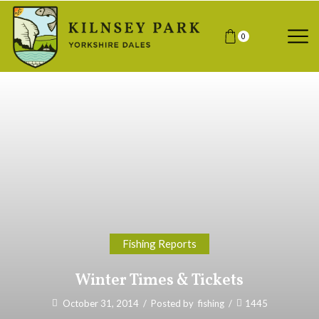
0
Fishing Reports
Winter Times & Tickets
October 31, 2014
/
Posted by
fishing
/
1445