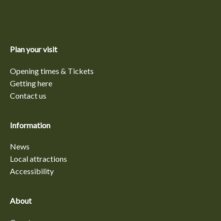
Plan your visit
Opening times & Tickets
Getting here
Contact us
Information
News
Local attractions
Accessibility
About