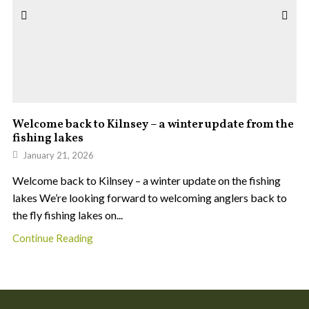
Welcome back to Kilnsey – a winter update from the
fishing lakes
January 21, 2026
Welcome back to Kilnsey – a winter update on the fishing
lakes We’re looking forward to welcoming anglers back to
the fly fishing lakes on...
Continue Reading