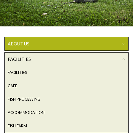
ABOUT US
FACILITIES
FACILITIES
CAFE
FISH PROCESSING
ACCOMMODATION
FISH FARM