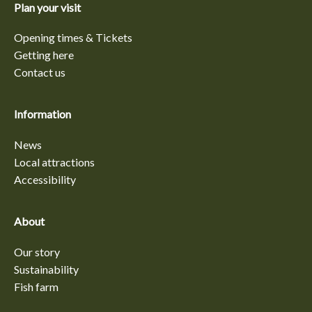
Plan your visit
Opening times & Tickets
Getting here
Contact us
Information
News
Local attractions
Accessibility
About
Our story
Sustainability
Fish farm