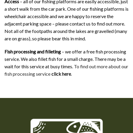
Access
– all of our fishing platforms are easily accessible, just
a short walk from the car park. One of our fishing platforms is
wheelchair accessible and we are happy to reserve the
adjacent parking space – please contact us to find out more.
Not all of the footpaths around the lakes are gravelled (many
are on grass), so please bear this in mind.
Fish processing and filleting
– we offer a free fish processing
service. We also fillet fish for a small charge. There may be a
wait for this service at busy times.
To find out more about our
fish processing service
click here
.