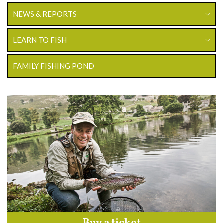
NEWS & REPORTS
LEARN TO FISH
FAMILY FISHING POND