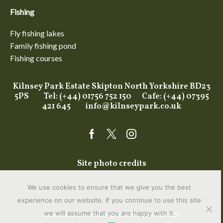
Fishing
Fly fishing lakes
Family fishing pond
Fishing courses
Kilnsey Park Estate Skipton North Yorkshire BD23
5PS Tel: (+44) 01756 752 150 Cafe: (+44) 07395
421 645
info@kilnseypark.co.uk
Facebook
Twitter
Instagram
Site photo credits
We use cookies to ensure that we give you the best
experience on our website. If you continue to use this site
we will assume that you are happy with it.
Branding and web design Yorkshire
Feel Design