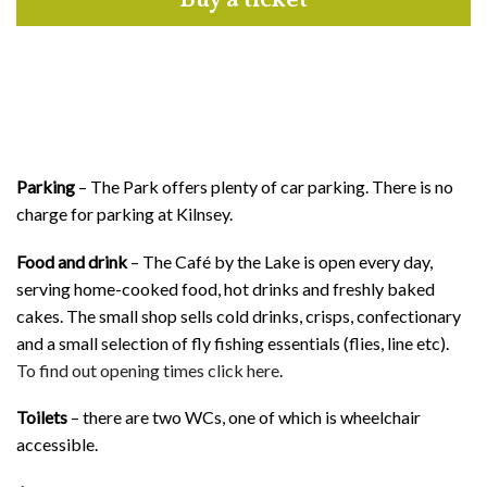
Buy a ticket
Parking
– The Park offers plenty of car parking. There is no
charge for parking at Kilnsey.
Food and drink
– The Café by the Lake is open every day,
serving home-cooked food, hot drinks and freshly baked
cakes. The small shop sells cold drinks, crisps, confectionary
and a small selection of fly fishing essentials (flies, line etc).
To find out opening times click here
.
Toilets
– there are two WCs, one of which is wheelchair
accessible.