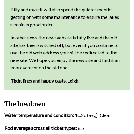
Billy and myself will also spend the quieter months
getting on with some maintenance to ensure the lakes
remain in good order.
In other news the new website is fully live and the old
site has been switched off, but even if you continue to
use the old web address you will be redirected to the
new site. We hope you enjoy the new site and find it an
improvement on the old one.
Tight lines and happy casts, Leigh.
The lowdown
Water temperature and condition:
10.2c (avg); Clear
Rod average across all ticket types:
8.5