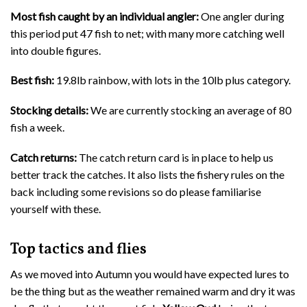
Most fish caught by an individual angler:
One angler during
this period put 47 fish to net; with many more catching well
into double figures.
Best fish:
19.8lb rainbow, with lots in the 10lb plus category.
Stocking details:
We are currently stocking an average of 80
fish a week.
Catch returns:
The catch return card is in place to help us
better track the catches. It also lists the fishery rules on the
back including some revisions so do please familiarise
yourself with these.
Top tactics and flies
As we moved into Autumn you would have expected lures to
be the thing but as the weather remained warm and dry it was