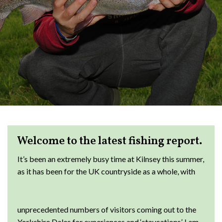
Welcome to the latest fishing report.
It’s been an extremely busy time at Kilnsey this summer,
as it has been for the
UK countryside as a whole, with
unprecedented numbers of visitors coming out to the
Yorkshire Dales for experiences and ‘staycations’. I am