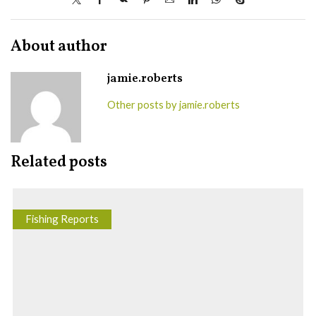
About author
jamie.roberts
Other posts by jamie.roberts
Related posts
Fishing Reports