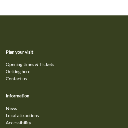
Plan your visit
Opening times & Tickets
Getting here
Contact us
Information
News
Local attractions
Accessibility