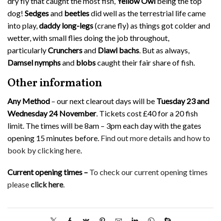
dry fly that caught the most fish,
Yellow Owl
being the top
dog!
Sedges
and
beetles
did well as the terrestrial life came
into play,
daddy long-legs
(crane fly) as things got colder and
wetter, with small flies doing the job throughout,
particularly
Crunchers
and
Diawl bachs
. But as always,
Damsel nymphs
and
blobs
caught their fair share of fish.
Other information
Any Method
– our next clearout days will be
Tuesday 23 and
Wednesday 24 November
. Tickets cost £40 for a 20 fish
limit. The times will be 8am – 3pm each day with the gates
opening 15 minutes before.
Find out more details and how to
book by clicking here
.
Current opening times –
To check our current opening times
please
click here
.