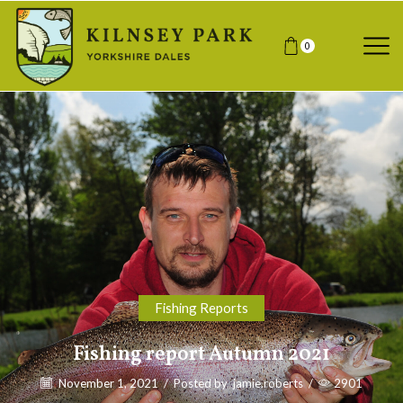
0
Fishing Reports
Fishing report Autumn 2021
November 1, 2021
/
Posted by
jamie.roberts
/
2901