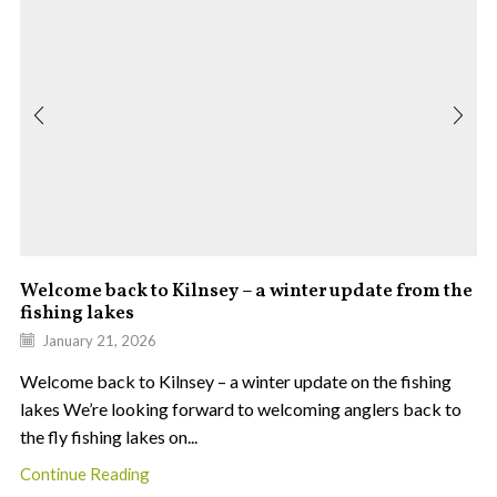
Welcome back to Kilnsey – a winter update from the
fishing lakes
January 21, 2026
Welcome back to Kilnsey – a winter update on the fishing
lakes We’re looking forward to welcoming anglers back to
the fly fishing lakes on...
Continue Reading