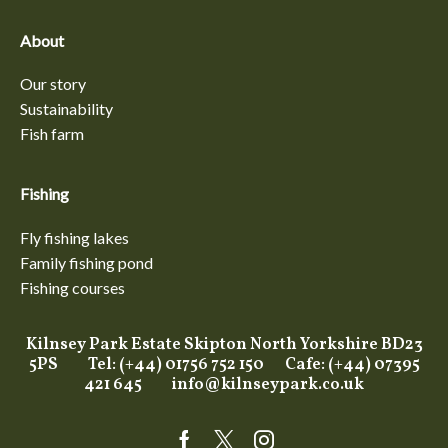
About
Our story
Sustainability
Fish farm
Fishing
Fly fishing lakes
Family fishing pond
Fishing courses
Kilnsey Park Estate Skipton North Yorkshire BD23
5PS Tel: (+44) 01756 752 150 Cafe: (+44) 07395
421 645
info@kilnseypark.co.uk