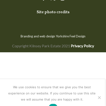
Facebook
Twitter
Instagram
Site photo credits
Branding and web design Yorkshire
Feel Design
Copyright Kilnsey Park Estate 2021
Privacy Policy
We use cookies to ensure that we give you the best
experience on our website. If you continue to use this site
we will assume that you are happy with it.