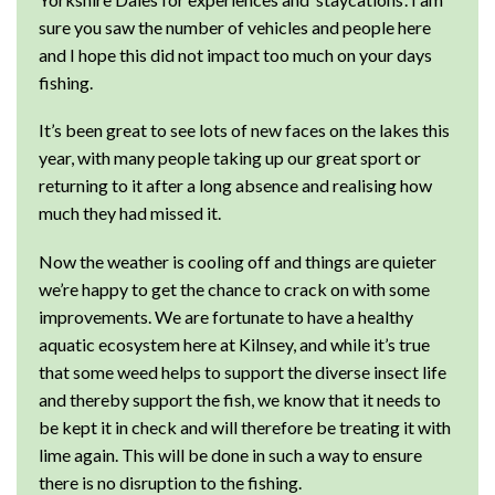
sure you saw the number of vehicles and people here
and I hope this did not impact too much on your days
fishing.
It’s been great to see lots of new faces on the lakes this
year, with many people taking up our great sport or
returning to it after a long absence and realising how
much they had missed it.
Now the weather is cooling off and things are quieter
we’re happy to get the chance to crack on with some
improvements. We are fortunate to have a healthy
aquatic ecosystem here at Kilnsey, and while it’s true
that some weed helps to support the diverse insect life
and thereby support the fish, we know that it needs to
be kept it in check and will therefore be treating it with
lime again. This will be done in such a way to ensure
there is no disruption to the fishing.