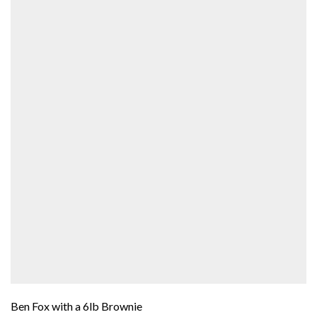
Ben Fox with a 6lb Brownie