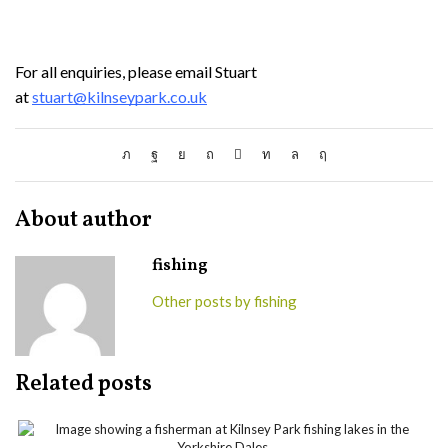
For all enquiries, please email Stuart
at
stuart@kilnseypark.co.uk
About author
fishing
Other posts by fishing
Related posts