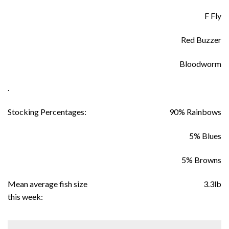
F Fly
Red Buzzer
Bloodworm
.
Stocking Percentages:
90% Rainbows
5% Blues
5% Browns
Mean average fish size
3.3lb
this week: