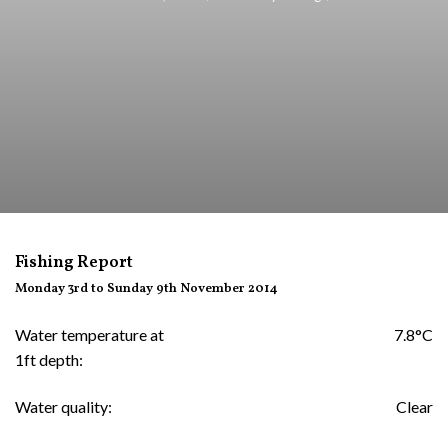
Fishing Report
Monday 3rd to Sunday 9th November 2014
Water temperature at
7.8°C
1ft depth:
Water quality:
Clear