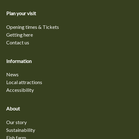
Plan your visit
Opening times & Tickets
Getting here
Contact us
Information
News
Local attractions
Accessibility
About
Our story
Sustainability
Fish farm