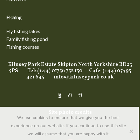
Fishing
Fly fishing lakes
Family fishing pond
Fishing courses
Kilnsey Park Estate Skipton North Yorkshire BD23
5PS Tel: (+44) 01756 752 150 Cafe: (+44) 07395
421 645
info@kilnseypark.co.uk
Facebook
Twitter
Instagram
Site photo credits
We use cookies to ensure that we give you the best
experience on our website. If you continue to use this site
we will assume that you are happy with it.