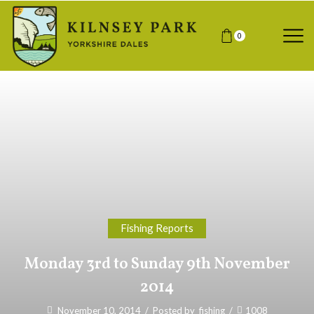
0
Fishing Reports
Monday 3rd to Sunday 9th November
2014
November 10, 2014
/
Posted by
fishing
/
1008