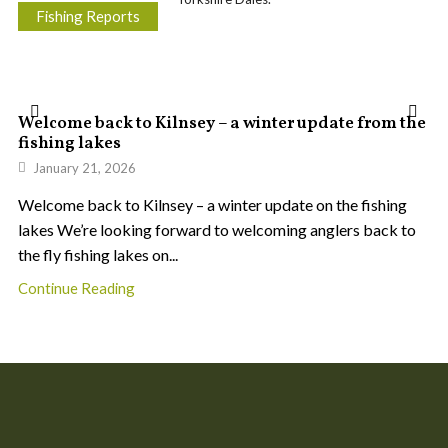
Fishing Reports
Welcome back to Kilnsey – a winter update from the
fishing lakes
January 21, 2026
Welcome back to Kilnsey – a winter update on the fishing
lakes We’re looking forward to welcoming anglers back to
the fly fishing lakes on...
Continue Reading