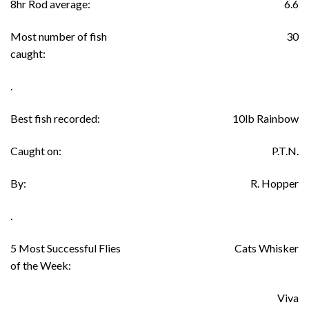
8hr Rod average:
6.6
Most number of fish
30
caught:
.
Best fish recorded:
10lb Rainbow
Caught on:
P.T.N.
By:
R. Hopper
.
5 Most Successful Flies
Cats Whisker
of the Week:
Viva